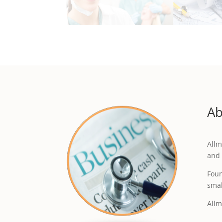
Ab
Allm
and 
Foun
smal
Allm