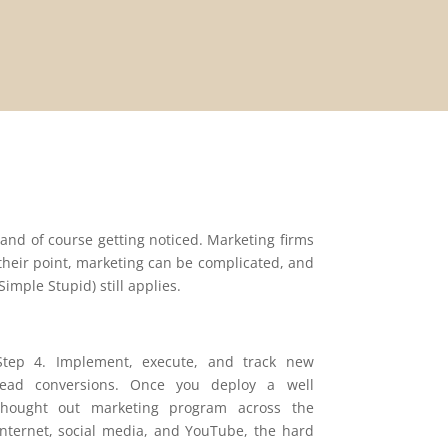
 and of course getting noticed. Marketing firms
o their point, marketing can be complicated, and
imple Stupid) still applies.
Step 4. Implement, execute, and track new
lead conversions. Once you deploy a well
thought out marketing program across the
internet, social media, and YouTube, the hard