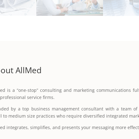
out AllMed
ed is a “one-stop” consulting and marketing communications fulf
professional service firms.
ded by a top business management consultant with a team of h
l to medium size practices who require diversified integrated mar
ed integrates, simplifies, and presents your messaging more effect