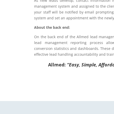
As new leads develop, contact information i
management system and assigned to the clien
your staff will be notified by email promptin
system and set an appointment with the newly
About the back end:
On the back end of the Allmed lead managem
lead management reporting process allo
conversion statistics and dashboards. These 
effective lead handling accountability and trai
Allmed:
“Easy, Simple, Afforda