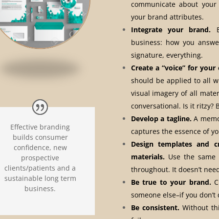
communicate about your 
your brand attributes.
Integrate your brand.
Br
business: how you answer
signature, everything.
Create a “voice” for your
should be applied to all 
visual imagery of all mater
conversational. Is it ritzy?
Develop a tagline.
A memor
Effective branding
captures the essence of y
builds consumer
Design templates and c
confidence, new
materials.
Use the same c
prospective
clients/patients and a
throughout. It doesn’t need
sustainable long term
Be true to your brand.
Cu
business.
someone else–if you don’t 
Be consistent.
Without thi