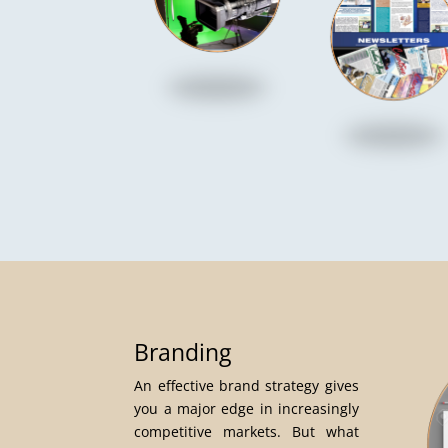
Branding
An effective brand strategy gives
you a major edge in increasingly
competitive markets. But what