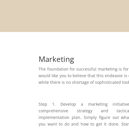
Marketing
The foundation for successful marketing is for
would like you to believe that this endeavor is
while there is no shortage of sophisticated too
Step 1. Develop a marketing initiative
comprehensive strategy and tactica
implementation plan. Simply figure out wha
you want to do and how to get it done. Star