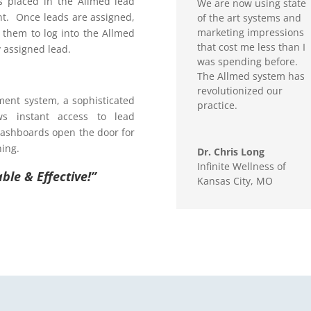
s placed in the Allmed lead
We are now using state
t. Once leads are assigned,
of the art systems and
marketing impressions
g them to log into the Allmed
that cost me less than I
 assigned lead.
was spending before.
The Allmed system has
revolutionized our
ent system, a sophisticated
practice.
ws instant access to lead
dashboards open the door for
ning.
Dr. Chris Long
Infinite Wellness of
ble & Effective!”
Kansas City, MO