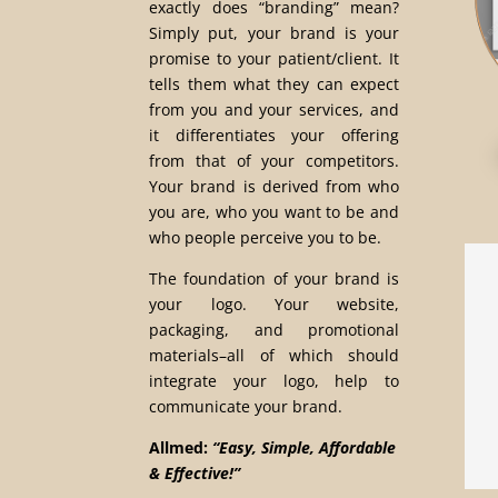
exactly does “branding” mean?
Simply put, your brand is your
promise to your patient/client. It
tells them what they can expect
from you and your services, and
it differentiates your offering
from that of your competitors.
Your brand is derived from who
you are, who you want to be and
who people perceive you to be.
The foundation of your brand is
your logo. Your website,
packaging, and promotional
materials–all of which should
integrate your logo, help to
communicate your brand.
Allmed:
“Easy, Simple, Affordable
& Effective!”