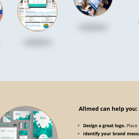
Allmed can help you:
Design a great logo.
Place 
Identify your brand mess