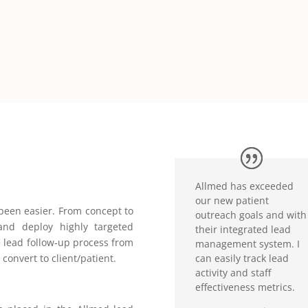
Allmed has exceeded
our new patient
been easier. From concept to
outreach goals and with
and deploy highly targeted
their integrated lead
 lead follow-up process from
management system. I
can easily track lead
 convert to client/patient.
activity and staff
effectiveness metrics.