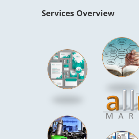
Services Overview