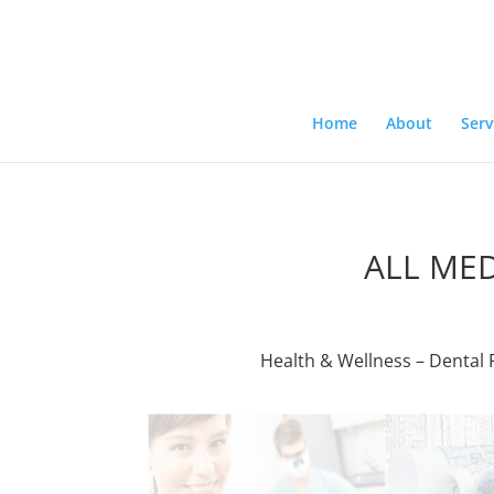
Home
About
Serv
ALL ME
Health & Wellness – Dental P