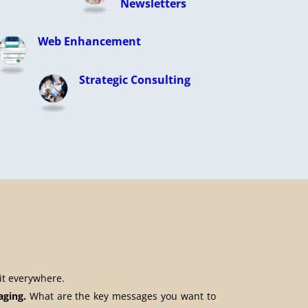
Newsletters
Web Enhancement
Strategic Consulting
it everywhere.
aging.
What are the key messages you want to