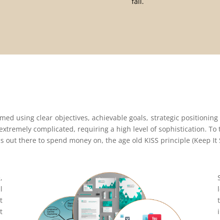
fail.
med using clear objectives, achievable goals, strategic positioning
 extremely complicated, requiring a high level of sophistication. T
ls out there to spend money on, the age old KISS principle (Keep It S
,
l
t
t