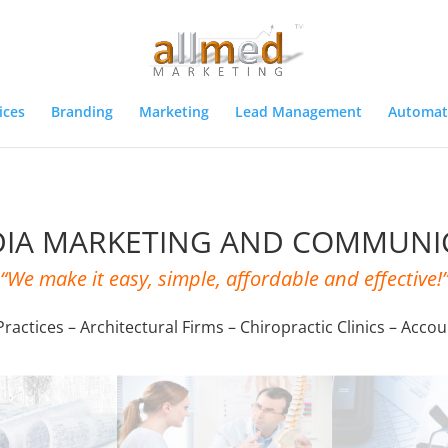
ices
Branding
Marketing
Lead Management
Automat
DIA MARKETING AND COMMUNI
“We make it easy, simple, affordable and effective!
ractices – Architectural Firms – Chiropractic Clinics – Accou