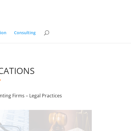
ion
Consulting
CATIONS
”
nting Firms – Legal Practices