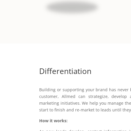
Differentiation
Building or supporting your brand has never 
customer, Allmed can strategize, develop 
marketing initiatives. We help you manage the
start to finish and re-market to leads until they
How it works: