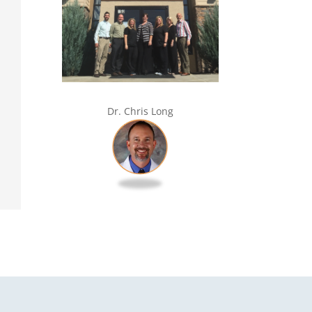
Dr. Chris Long