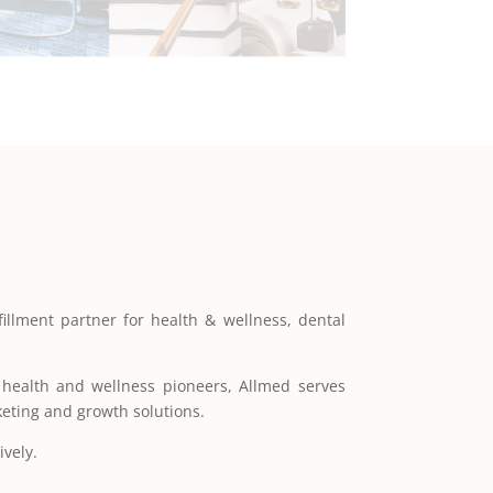
illment partner for health & wellness, dental
ealth and wellness pioneers, Allmed serves
keting and growth solutions.
ively.