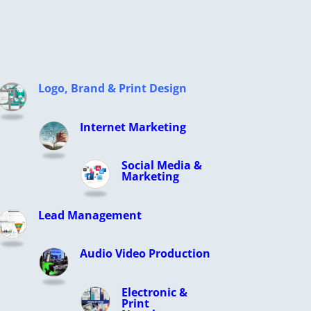
Logo, Brand & Print Design
Internet Marketing
Social Media &
Marketing
Lead Management
Audio Video Production
Electronic &
Print