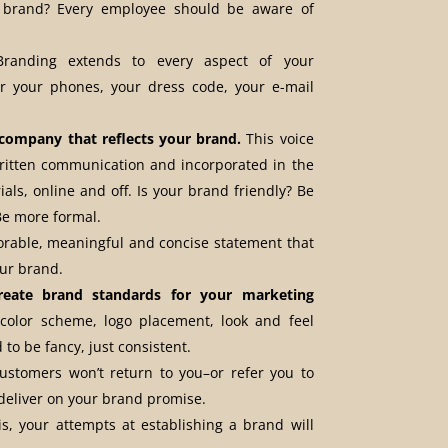
brand? Every employee should be aware of
anding extends to every aspect of your
 your phones, your dress code, your e-mail
 company that reflects your brand.
This voice
written communication and incorporated in the
ials, online and off. Is your brand friendly? Be
 Be more formal.
able, meaningful and concise statement that
our brand.
reate brand standards for your marketing
olor scheme, logo placement, look and feel
 to be fancy, just consistent.
stomers won’t return to you–or refer you to
deliver on your brand promise.
s, your attempts at establishing a brand will